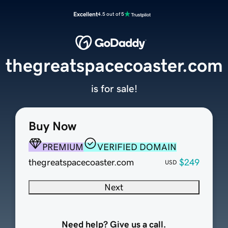
Excellent
4.5 out of 5
thegreatspacecoaster.com
is for sale!
Buy Now
PREMIUM
VERIFIED DOMAIN
thegreatspacecoaster.com
$249
USD
Next
Need help? Give us a call.