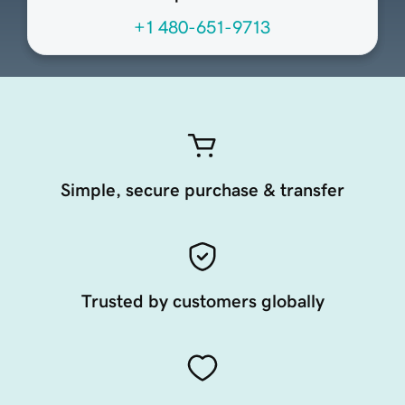
+1 480-651-9713
Simple, secure purchase & transfer
Trusted by customers globally